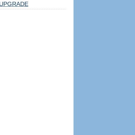
UPGRADE