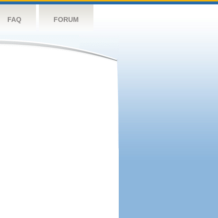
FAQ
FORUM