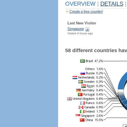
OVERVIEW
|
DETAILS
|
Create a free counter!
Last New Visitor
Singapore
Visited 4 hours ago
58 different countries have