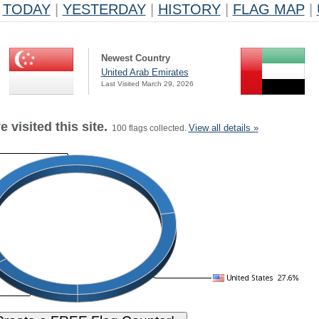
TODAY
|
YESTERDAY
|
HISTORY
|
FLAG MAP
|
Newest Country
United Arab Emirates
Last Visited March 29, 2026
 visited this site.
View all details »
100 flags collected.