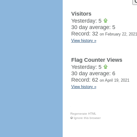
Visitors
Yesterday: 5
30 day average: 5
Record: 32
on February 22, 202
View history »
Flag Counter Views
Yesterday: 5
30 day average: 6
Record: 62
on April 19, 2021
View history »
Regenerate HTML
Ignore this browser