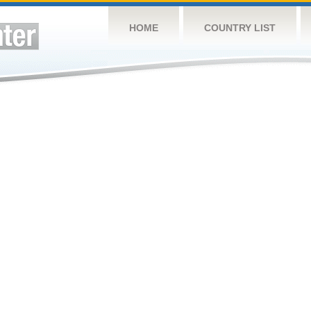
HOME
COUNTRY LIST