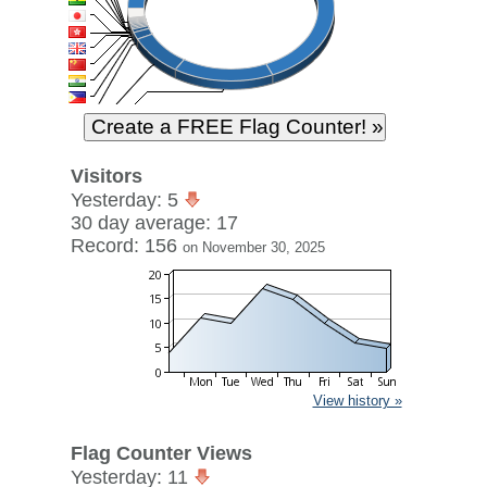
Visitors
Yesterday: 5
30 day average: 17
Record: 156
on November 30, 2025
View history »
Flag Counter Views
Yesterday: 11