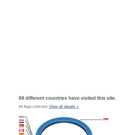
69 different countries have visited this site.
View all details »
94 flags collected.