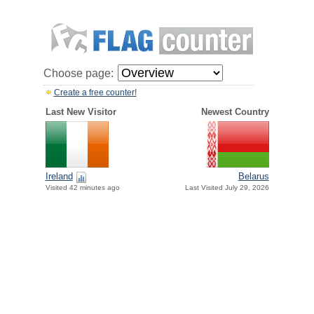
Choose page:
Create a free counter!
Last New Visitor
Newest Country
Ireland
Belarus
Visited 42 minutes ago
Last Visited July 29, 2026