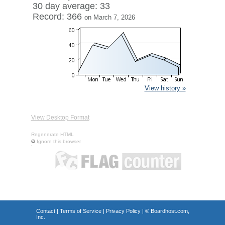
30 day average: 33
Record: 366
on March 7, 2026
View history »
View Desktop Format
Regenerate HTML
Ignore this browser
Contact
|
Terms of Service
|
Privacy Policy
| ©
Boardhost.com,
Inc.