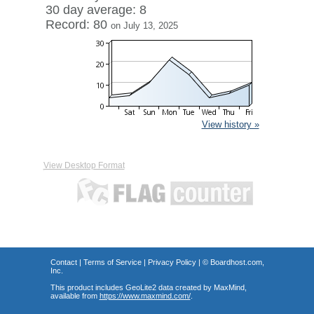
30 day average: 8
Record: 80
on July 13, 2025
View history »
View Desktop Format
Contact
|
Terms of Service
|
Privacy Policy
| ©
Boardhost.com,
Inc.
This product includes GeoLite2 data created by MaxMind,
available from
https://www.maxmind.com/
.