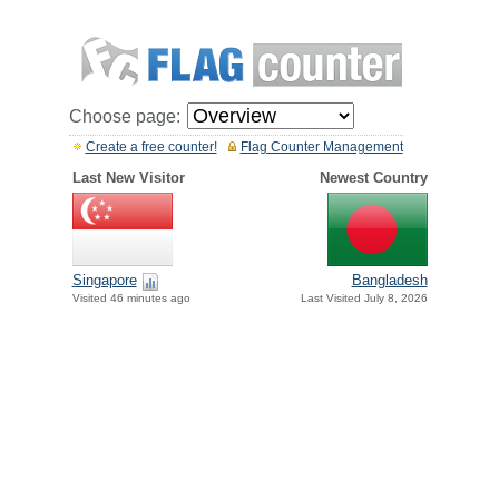
Choose page:
Create a free counter!
Flag Counter Management
Last New Visitor
Newest Country
Singapore
Bangladesh
Visited 46 minutes ago
Last Visited July 8, 2026