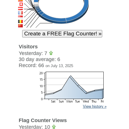
Visitors
Yesterday: 7
30 day average: 6
Record: 66
on July 13, 2025
View history »
Flag Counter Views
Yesterday: 10