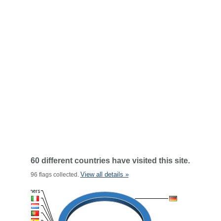
60 different countries have visited this site.
View all details »
96 flags collected.