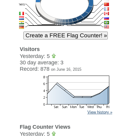
Visitors
Yesterday: 5
30 day average: 3
Record: 878
on June 16, 2015
View history »
Flag Counter Views
Yesterday: 5