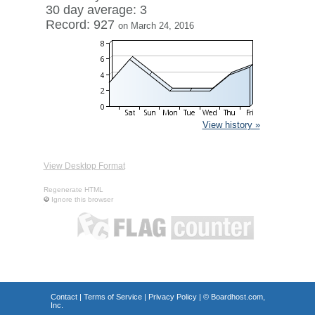
30 day average: 3
Record: 927
on March 24, 2016
View history »
View Desktop Format
Regenerate HTML
Ignore this browser
Contact
|
Terms of Service
|
Privacy Policy
| ©
Boardhost.com,
Inc.