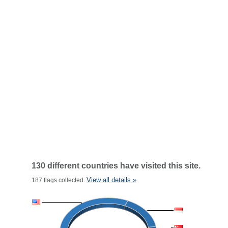
130 different countries have visited this site.
View all details »
187 flags collected.