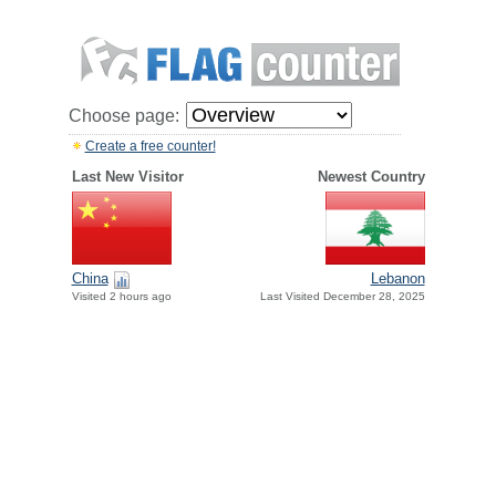
Choose page:
Create a free counter!
Last New Visitor
Newest Country
China
Lebanon
Visited 2 hours ago
Last Visited December 28, 2025