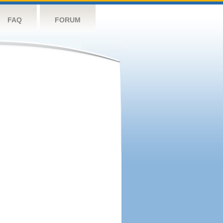
FAQ
FORUM