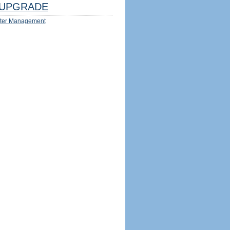
UPGRADE
ter Management