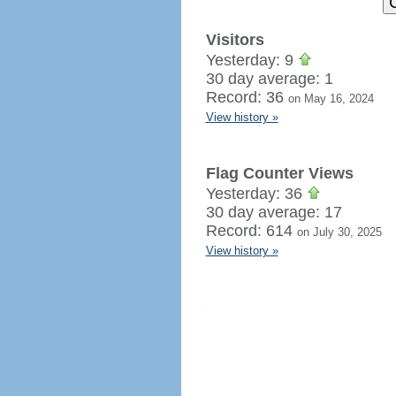
Visitors
Yesterday: 9
30 day average: 1
Record: 36
on May 16, 2024
View history »
Flag Counter Views
Yesterday: 36
30 day average: 17
Record: 614
on July 30, 2025
View history »