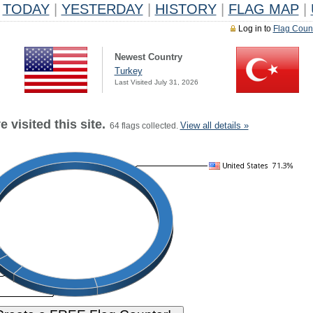
TODAY
|
YESTERDAY
|
HISTORY
|
FLAG MAP
|
Log in to
Flag Coun
Newest Country
Turkey
Last Visited July 31, 2026
 visited this site.
View all details »
64 flags collected.