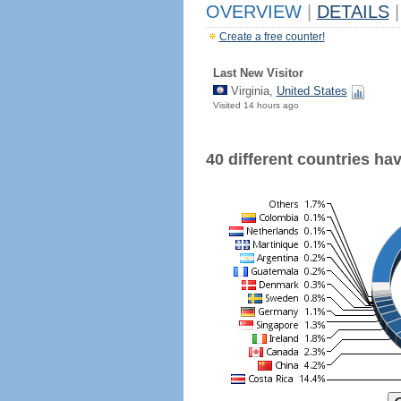
OVERVIEW
|
DETAILS
|
Create a free counter!
Last New Visitor
Virginia,
United States
Visited 14 hours ago
40 different countries have