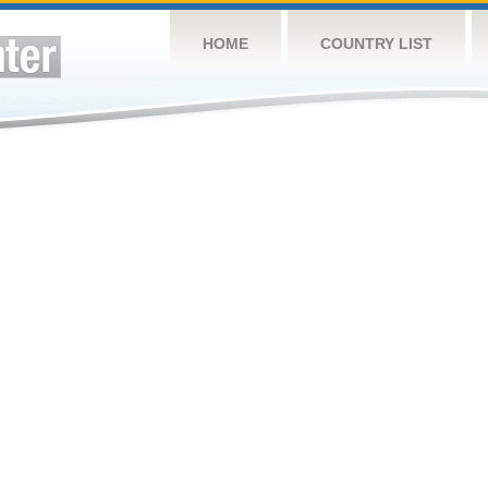
HOME
COUNTRY LIST