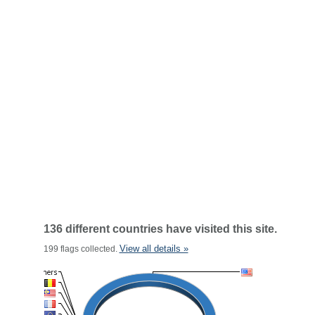
136 different countries have visited this site.
View all details »
199 flags collected.