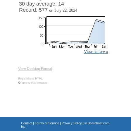
30 day average: 14
Record: 577
on July 22, 2024
View history »
View Desktop Format
Regenerate HTML
Ignore this browser
Contact
|
Terms of Service
|
Privacy Policy
| ©
Boardhost.com,
Inc.