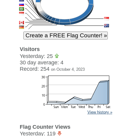
Visitors
Yesterday: 25
30 day average: 4
Record: 254
on October 4, 2023
View history »
Flag Counter Views
Yesterday: 119