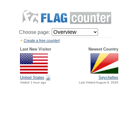
Choose page:
Create a free counter!
Last New Visitor
Newest Country
United States
Seychelles
Visited 1 hour ago
Last Visited August 6, 2026