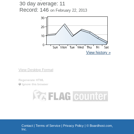
30 day average: 11
Record: 146
on February 22, 2013
View history »
View Desktop Format
Regenerate HTML
Ignore this browser
Contact
|
Terms of Service
|
Privacy Policy
| ©
Boardhost.com,
Inc.