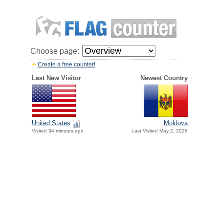
Choose page:
Create a free counter!
Last New Visitor
Newest Country
United States
Moldova
Visited 34 minutes ago
Last Visited May 2, 2026