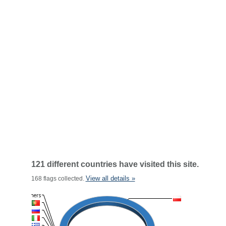
121 different countries have visited this site.
View all details »
168 flags collected.