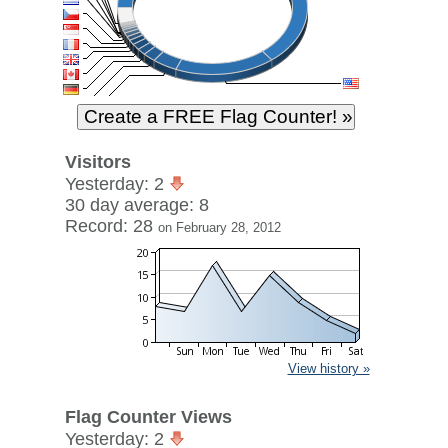
Visitors
Yesterday: 2
30 day average: 8
Record: 28
on February 28, 2012
View history »
Flag Counter Views
Yesterday: 2