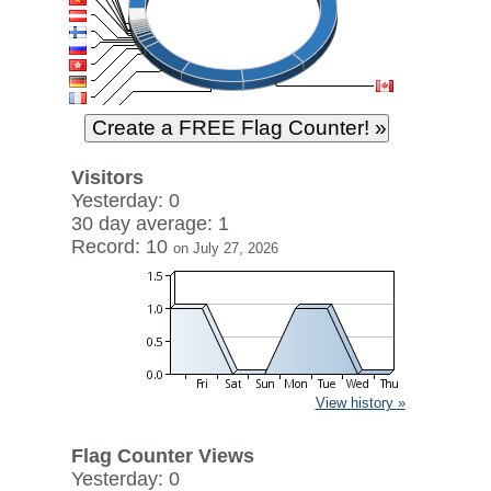
Visitors
Yesterday: 0
30 day average: 1
Record: 10
on July 27, 2026
View history »
Flag Counter Views
Yesterday: 0