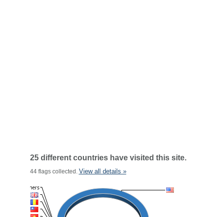
25 different countries have visited this site.
View all details »
44 flags collected.