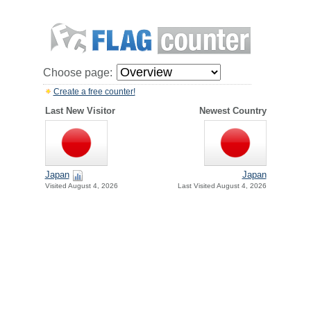
Choose page:
Create a free counter!
Last New Visitor
Newest Country
Japan
Japan
Visited August 4, 2026
Last Visited August 4, 2026