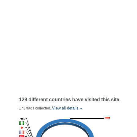
129 different countries have visited this site.
View all details »
173 flags collected.