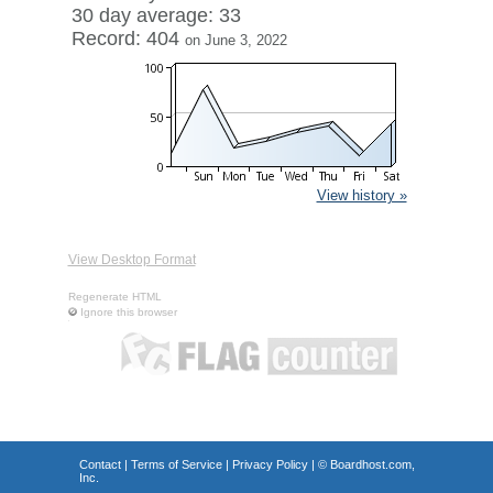
30 day average: 33
Record: 404
on June 3, 2022
View history »
View Desktop Format
Regenerate HTML
Ignore this browser
Contact
|
Terms of Service
|
Privacy Policy
| ©
Boardhost.com,
Inc.