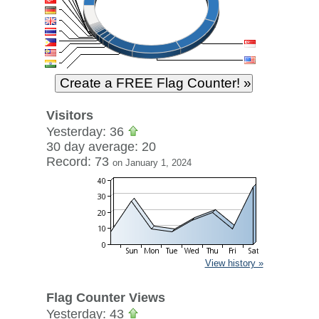
Visitors
Yesterday: 36
30 day average: 20
Record: 73
on January 1, 2024
View history »
Flag Counter Views
Yesterday: 43