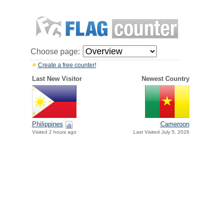
Choose page:
Create a free counter!
Last New Visitor
Newest Country
Philippines
Cameroon
Visited 2 hours ago
Last Visited July 5, 2026