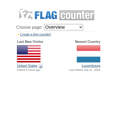
Choose page:
Create a free counter!
Last New Visitor
Newest Country
United States
Luxembourg
Visited 4 hours ago
Last Visited July 21, 2026