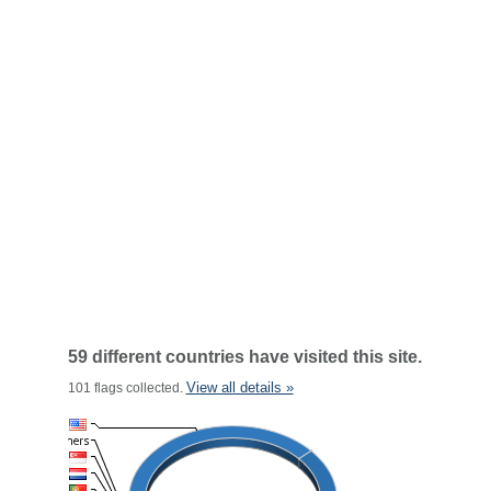
59 different countries have visited this site.
View all details »
101 flags collected.