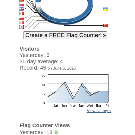
Visitors
Yesterday: 6
30 day average: 4
Record: 45
on June 5, 2026
View history »
Flag Counter Views
Yesterday: 18