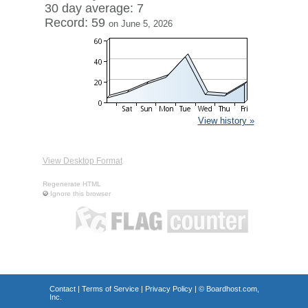
30 day average: 7
Record: 59
on June 5, 2026
View history »
View Desktop Format
Regenerate HTML
Ignore this browser
Contact
|
Terms of Service
|
Privacy Policy
| ©
Boardhost.com,
Inc.