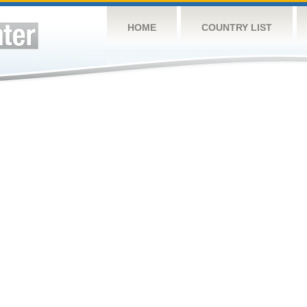
HOME
COUNTRY LIST