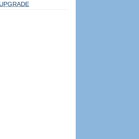
UPGRADE