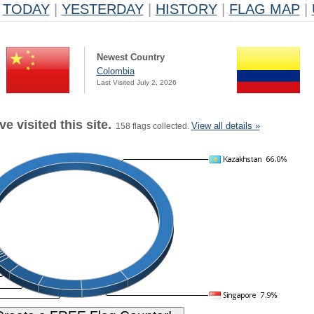
TODAY
|
YESTERDAY
|
HISTORY
|
FLAG MAP
|
Newest Country
Colombia
Last Visited July 2, 2026
e visited this site.
View all details »
158 flags collected.