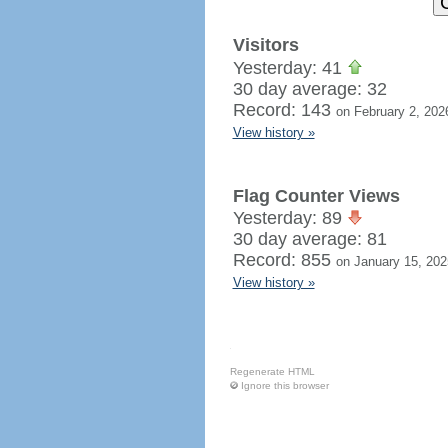
Visitors
Yesterday: 41
30 day average: 32
Record: 143
on February 2, 202
View history »
Flag Counter Views
Yesterday: 89
30 day average: 81
Record: 855
on January 15, 202
View history »
Regenerate HTML
Ignore this browser