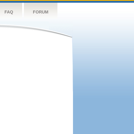
FAQ
FORUM