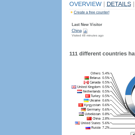
OVERVIEW
|
DETAILS
|
Create a free counter!
Last New Visitor
China
Visited 48 minutes ago
111 different countries hav