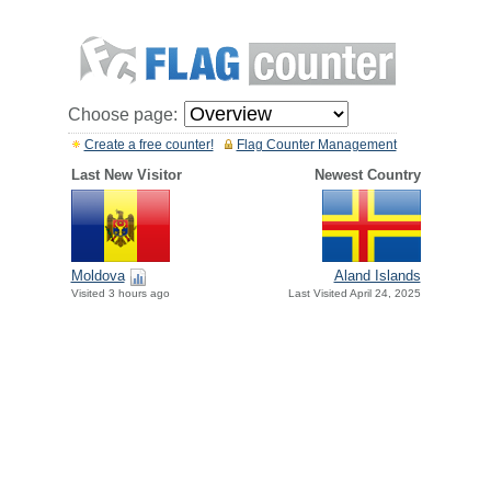
Choose page:
Create a free counter!
Flag Counter Management
Last New Visitor
Newest Country
Moldova
Aland Islands
Visited 3 hours ago
Last Visited April 24, 2025