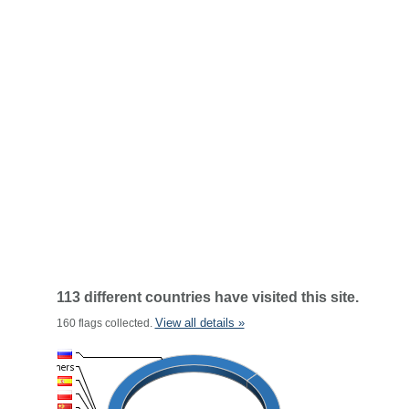
113 different countries have visited this site.
View all details »
160 flags collected.