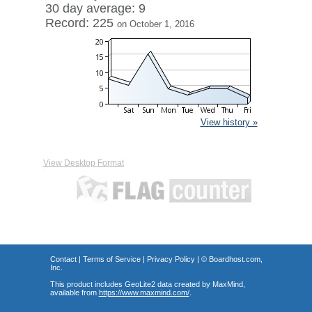
30 day average: 9
Record: 225
on October 1, 2016
View history »
View Desktop Format
Contact
|
Terms of Service
|
Privacy Policy
| ©
Boardhost.com,
Inc.
This product includes GeoLite2 data created by MaxMind,
available from
https://www.maxmind.com/
.