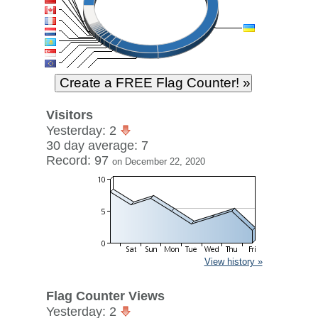
Visitors
Yesterday: 2
30 day average: 7
Record: 97
on December 22, 2020
View history »
Flag Counter Views
Yesterday: 2