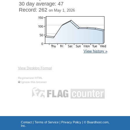
30 day average: 47
Record: 262
on May 1, 2026
View history »
View Desktop Format
Regenerate HTML
Ignore this browser
Contact
|
Terms of Service
|
Privacy Policy
| ©
Boardhost.com,
Inc.