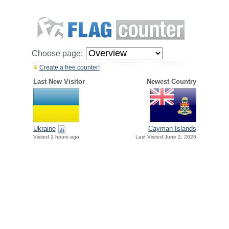
Choose page:
Create a free counter!
Last New Visitor
Newest Country
Ukraine
Cayman Islands
Visited 2 hours ago
Last Visited June 2, 2026