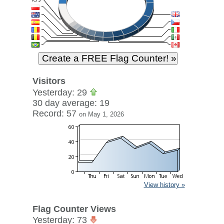
Visitors
Yesterday: 29
30 day average: 19
Record: 57
on May 1, 2026
View history »
Flag Counter Views
Yesterday: 73