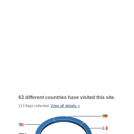
63 different countries have visited this site.
View all details »
113 flags collected.