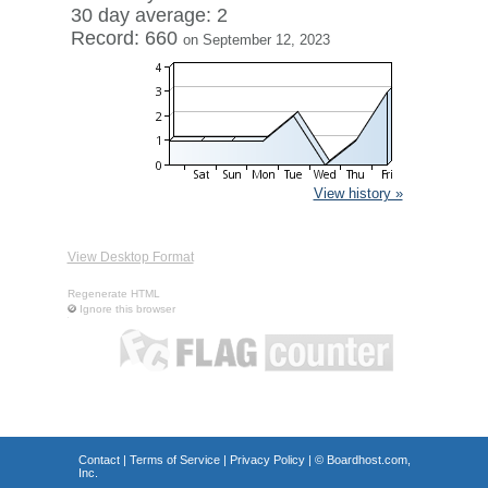
30 day average: 2
Record: 660
on September 12, 2023
View history »
View Desktop Format
Regenerate HTML
Ignore this browser
Contact
|
Terms of Service
|
Privacy Policy
| ©
Boardhost.com,
Inc.