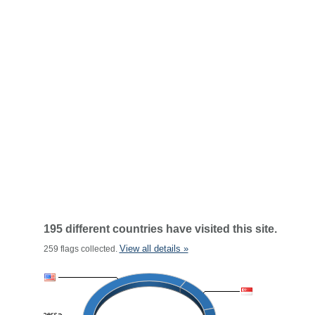
195 different countries have visited this site.
View all details »
259 flags collected.