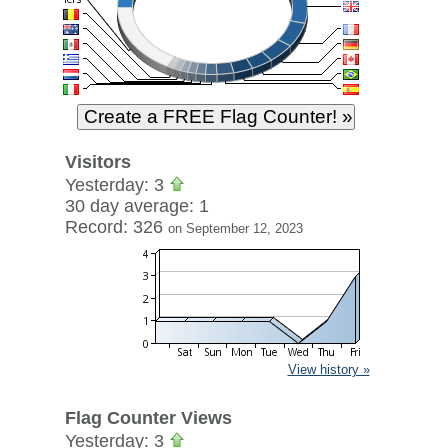
Visitors
Yesterday: 3
30 day average: 1
Record: 326
on September 12, 2023
View history »
Flag Counter Views
Yesterday: 3