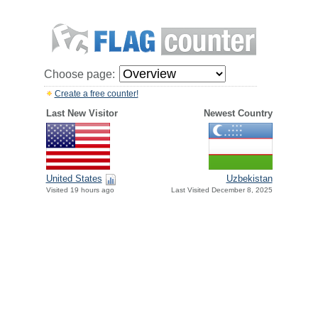
Choose page:
Create a free counter!
Last New Visitor
Newest Country
United States
Uzbekistan
Visited 19 hours ago
Last Visited December 8, 2025