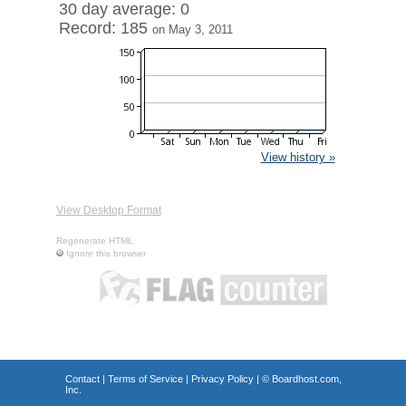
30 day average: 0
Record: 185
on May 3, 2011
View history »
View Desktop Format
Regenerate HTML
Ignore this browser
Contact
|
Terms of Service
|
Privacy Policy
| ©
Boardhost.com,
Inc.