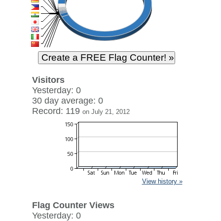
Visitors
Yesterday: 0
30 day average: 0
Record: 119
on July 21, 2012
View history »
Flag Counter Views
Yesterday: 0