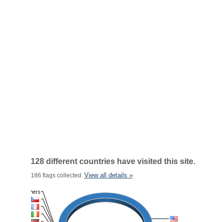
128 different countries have visited this site.
View all details »
186 flags collected.