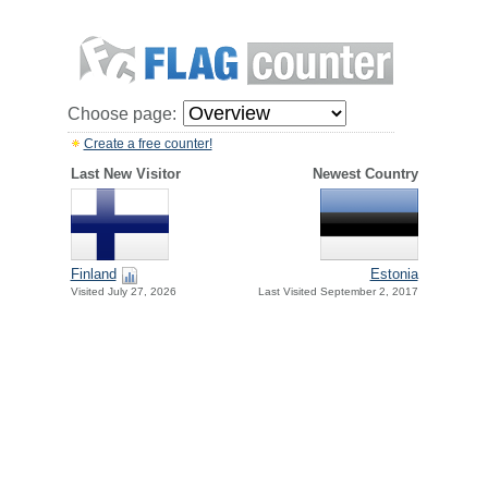
Choose page:
Create a free counter!
Last New Visitor
Newest Country
Finland
Estonia
Visited July 27, 2026
Last Visited September 2, 2017