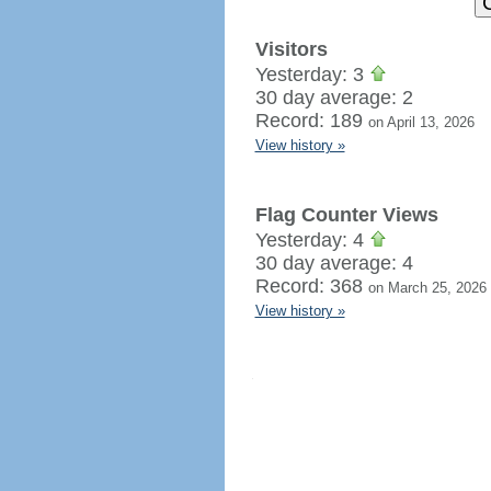
Visitors
Yesterday: 3
30 day average: 2
Record: 189
on April 13, 2026
View history »
Flag Counter Views
Yesterday: 4
30 day average: 4
Record: 368
on March 25, 2026
View history »