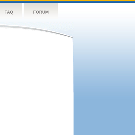
FAQ
FORUM