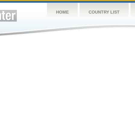
HOME
COUNTRY LIST