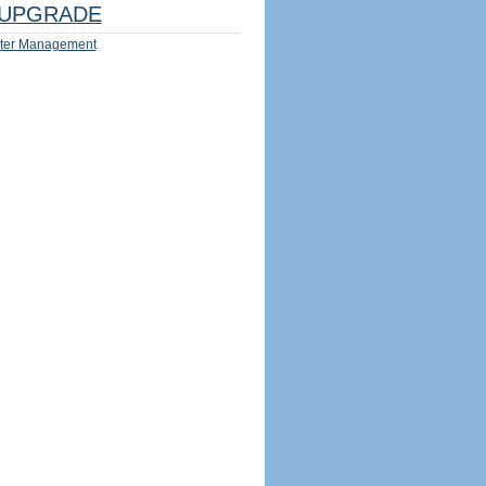
UPGRADE
ter Management