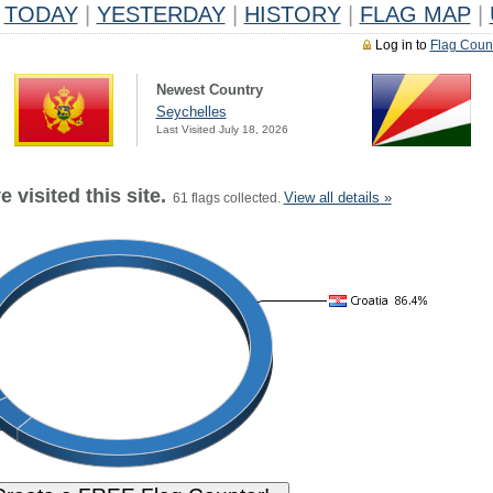
TODAY
|
YESTERDAY
|
HISTORY
|
FLAG MAP
|
Log in to
Flag Coun
Newest Country
Seychelles
Last Visited July 18, 2026
 visited this site.
View all details »
61 flags collected.