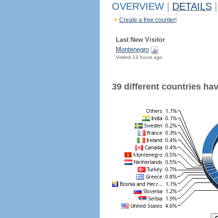
OVERVIEW
|
DETAILS
|
Create a free counter!
Last New Visitor
Montenegro
Visited 13 hours ago
39 different countries have