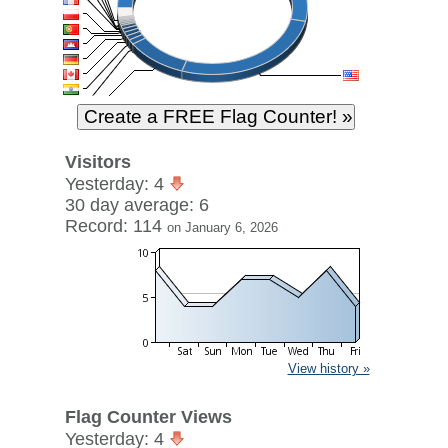
Visitors
Yesterday: 4
30 day average: 6
Record: 114
on January 6, 2026
View history »
Flag Counter Views
Yesterday: 4