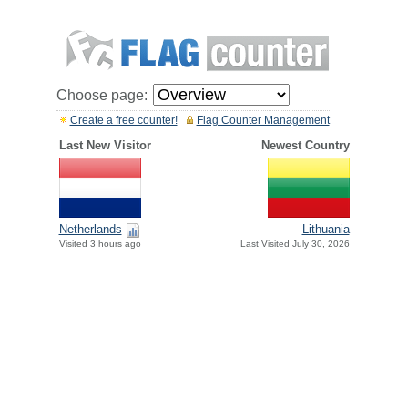
Choose page:
Create a free counter!
Flag Counter Management
Last New Visitor
Newest Country
Netherlands
Lithuania
Visited 3 hours ago
Last Visited July 30, 2026