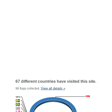
67 different countries have visited this site.
View all details »
98 flags collected.