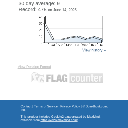
30 day average: 9
Record: 478
on June 14, 2025
View history »
View Desktop Format
Contact
|
Terms of Service
|
Privacy Policy
| ©
Boardhost.com,
Inc.
This product includes GeoLite2 data created by MaxMind,
available from
https://www.maxmind.com/
.