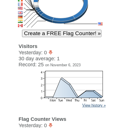
Visitors
Yesterday: 0
30 day average: 1
Record: 25
on November 6, 2023
View history »
Flag Counter Views
Yesterday: 0