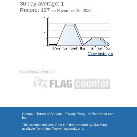
30 day average: 1
Record: 127
on November 16, 2023
View history »
View Desktop Format
Contact
|
Terms of Service
|
Privacy Policy
| ©
Boardhost.com,
Inc.
This product includes GeoLite2 data created by MaxMind,
available from
https://www.maxmind.com/
.