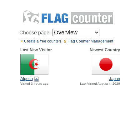
Choose page:
Create a free counter!
Flag Counter Management
Last New Visitor
Newest Country
Algeria
Japan
Visited 3 hours ago
Last Visited August 4, 2026