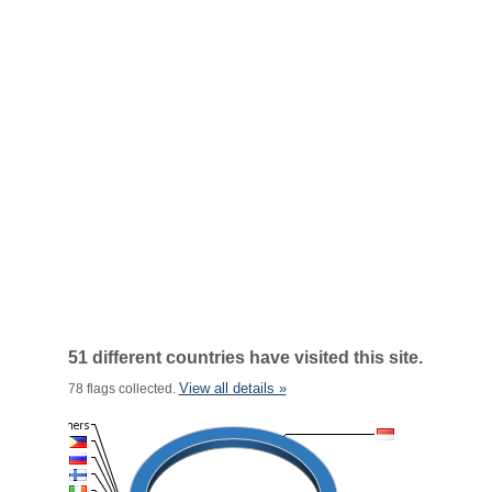
51 different countries have visited this site.
View all details »
78 flags collected.