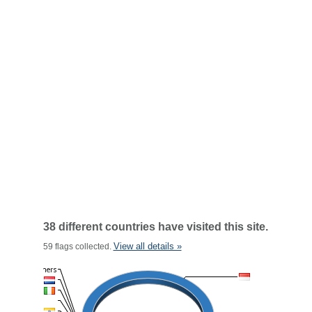
38 different countries have visited this site.
View all details »
59 flags collected.