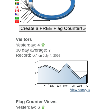
Visitors
Yesterday: 4
30 day average: 7
Record: 67
on July 4, 2026
View history »
Flag Counter Views
Yesterday: 6