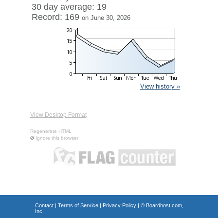
30 day average: 19
Record: 169
on June 30, 2026
View history »
View Desktop Format
Regenerate HTML
Ignore this browser
Contact
|
Terms of Service
|
Privacy Policy
| ©
Boardhost.com,
Inc.