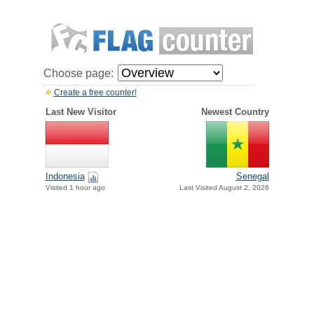
Choose page:
Create a free counter!
Last New Visitor
Newest Country
Indonesia
Senegal
Visited 1 hour ago
Last Visited August 2, 2026