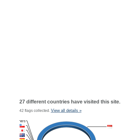
27 different countries have visited this site.
View all details »
42 flags collected.