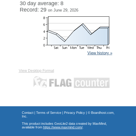
30 day average: 8
Record: 29
on June 29, 2026
View history »
View Desktop Format
Contact
|
Terms of Service
|
Privacy Policy
| ©
Boardhost.com,
Inc.
This product includes GeoLite2 data created by MaxMind,
available from
https://www.maxmind.com/
.