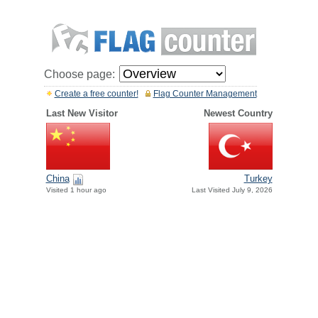
Choose page:
Create a free counter!
Flag Counter Management
Last New Visitor
Newest Country
China
Turkey
Visited 1 hour ago
Last Visited July 9, 2026