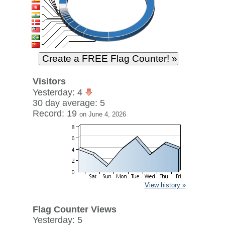
Visitors
Yesterday: 4
30 day average: 5
Record: 19
on June 4, 2026
View history »
Flag Counter Views
Yesterday: 5