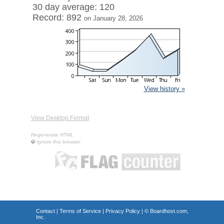
30 day average: 120
Record: 892
on January 28, 2026
View history »
View Desktop Format
Regenerate HTML
Ignore this browser
Contact
|
Terms of Service
|
Privacy Policy
| ©
Boardhost.com,
Inc.