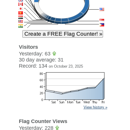
Visitors
Yesterday: 63
30 day average: 31
Record: 134
on October 23, 2025
View history »
Flag Counter Views
Yesterday: 228