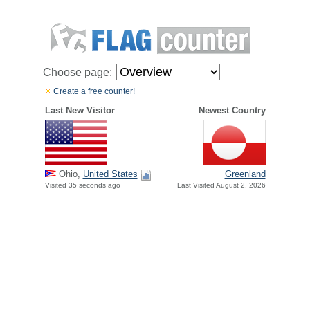
Choose page:
Create a free counter!
Last New Visitor
Newest Country
Ohio,
United States
Greenland
Visited 35 seconds ago
Last Visited August 2, 2026