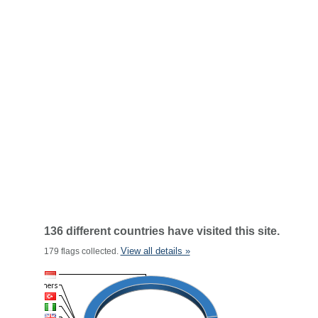
136 different countries have visited this site.
View all details »
179 flags collected.