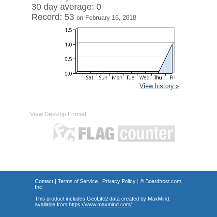
30 day average: 0
Record: 53
on February 16, 2018
View history »
View Desktop Format
Contact
|
Terms of Service
|
Privacy Policy
| ©
Boardhost.com,
Inc.
This product includes GeoLite2 data created by MaxMind,
available from
https://www.maxmind.com/
.