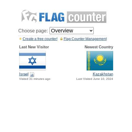
Choose page:
Create a free counter!
Flag Counter Management
Last New Visitor
Newest Country
Israel
Kazakhstan
Visited 31 minutes ago
Last Visited June 10, 2024