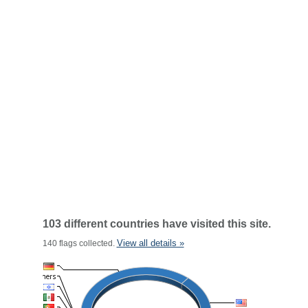
103 different countries have visited this site.
View all details »
140 flags collected.