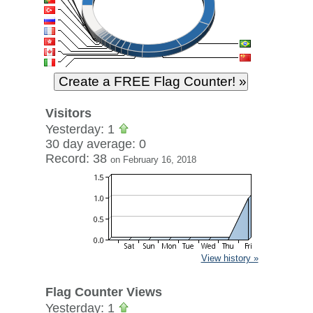
Visitors
Yesterday: 1
30 day average: 0
Record: 38
on February 16, 2018
View history »
Flag Counter Views
Yesterday: 1