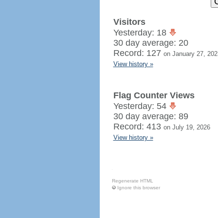
Visitors
Yesterday: 18
30 day average: 20
Record: 127
on January 27, 202
View history »
Flag Counter Views
Yesterday: 54
30 day average: 89
Record: 413
on July 19, 2026
View history »
Regenerate HTML
Ignore this browser