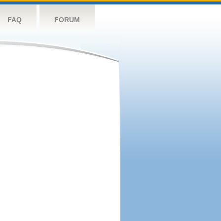
FAQ
FORUM