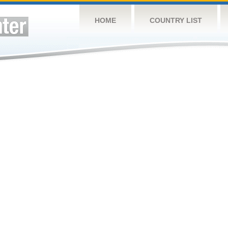
HOME
COUNTRY LIST