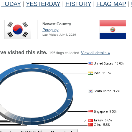
TODAY
|
YESTERDAY
|
HISTORY
|
FLAG MAP
|
Newest Country
Paraguay
Last Visited July 4, 2026
e visited this site.
View all details »
195 flags collected.