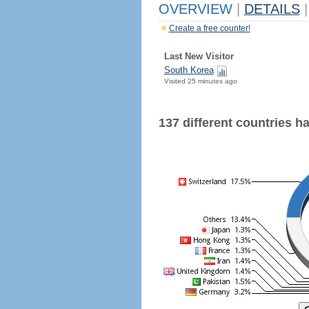
OVERVIEW
|
DETAILS
|
Create a free counter!
Last New Visitor
South Korea
Visited 25 minutes ago
137 different countries hav