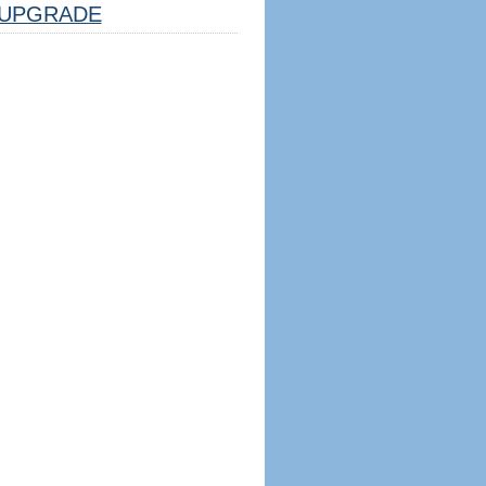
UPGRADE