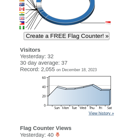
Visitors
Yesterday: 32
30 day average: 37
Record: 2,055
on December 18, 2023
View history »
Flag Counter Views
Yesterday: 40