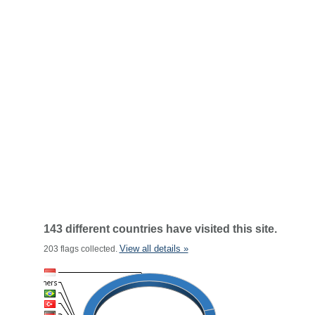
143 different countries have visited this site.
View all details »
203 flags collected.