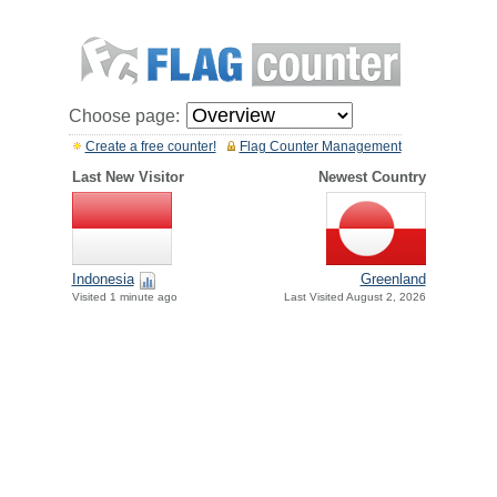
Choose page:
Create a free counter!
Flag Counter Management
Last New Visitor
Newest Country
Indonesia
Greenland
Visited 1 minute ago
Last Visited August 2, 2026