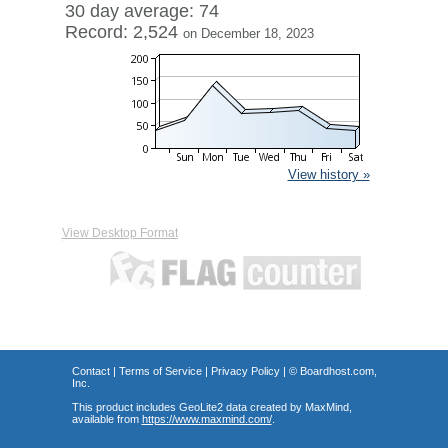
30 day average: 74
Record: 2,524
on December 18, 2023
View history »
View Desktop Format
Contact
|
Terms of Service
|
Privacy Policy
| ©
Boardhost.com,
Inc.
This product includes GeoLite2 data created by MaxMind,
available from
https://www.maxmind.com/
.