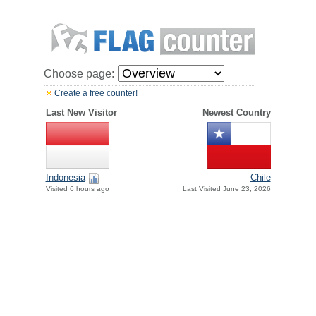
Choose page:
Create a free counter!
Last New Visitor
Newest Country
Indonesia
Chile
Visited 6 hours ago
Last Visited June 23, 2026