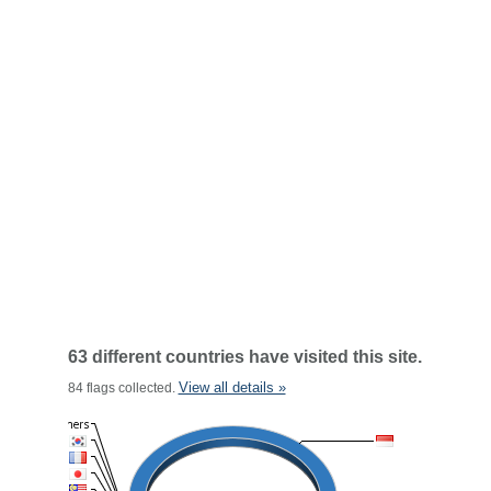
63 different countries have visited this site.
View all details »
84 flags collected.