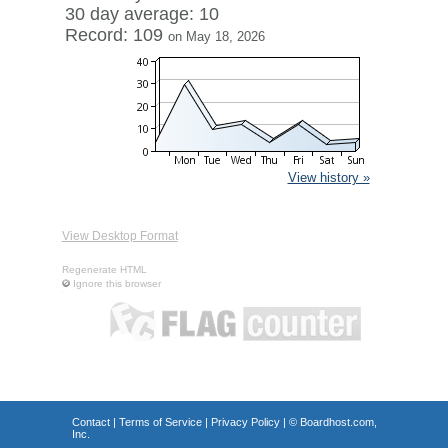
30 day average: 10
Record: 109
on May 18, 2026
View history »
View Desktop Format
Regenerate HTML
Ignore this browser
Contact
|
Terms of Service
|
Privacy Policy
| ©
Boardhost.com,
Inc.