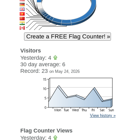
Visitors
Yesterday: 4
30 day average: 6
Record: 23
on May 24, 2026
View history »
Flag Counter Views
Yesterday: 4