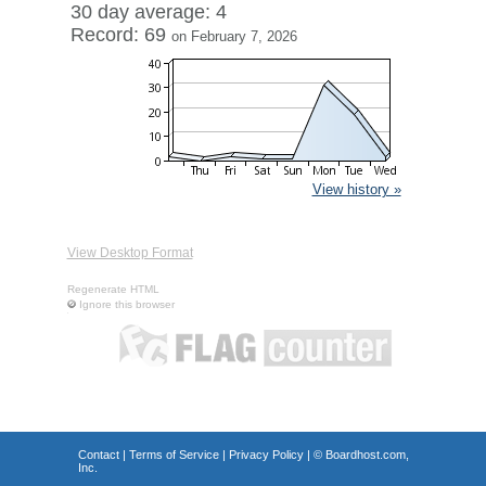
30 day average: 4
Record: 69
on February 7, 2026
View history »
View Desktop Format
Regenerate HTML
Ignore this browser
Contact
|
Terms of Service
|
Privacy Policy
| ©
Boardhost.com,
Inc.