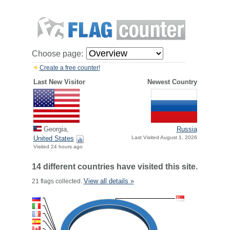
Choose page:
Create a free counter!
Last New Visitor
Newest Country
Georgia,
Russia
United States
Last Visited August 1, 2026
Visited 24 hours ago
14 different countries have visited this site.
View all details »
21 flags collected.