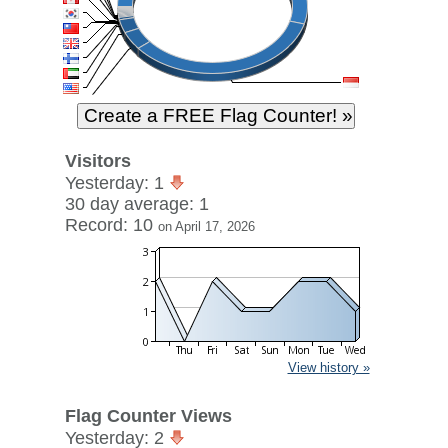
Visitors
Yesterday: 1
30 day average: 1
Record: 10
on April 17, 2026
View history »
Flag Counter Views
Yesterday: 2