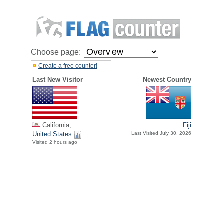
Choose page:
Create a free counter!
Last New Visitor
Newest Country
California,
Fiji
United States
Last Visited July 30, 2026
Visited 2 hours ago