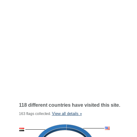
118 different countries have visited this site.
View all details »
163 flags collected.