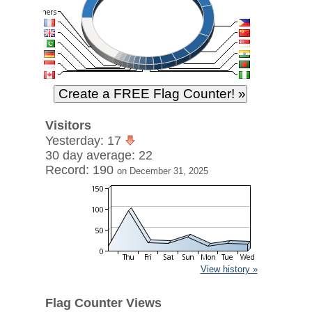
Visitors
Yesterday: 17
30 day average: 22
Record: 190
on December 31, 2025
View history »
Flag Counter Views