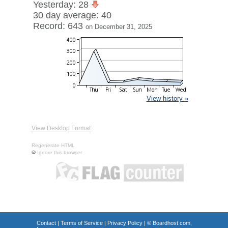
Yesterday: 28
30 day average: 40
Record: 643
on December 31, 2025
View history »
View Desktop Format
Regenerate HTML
Ignore this browser
Contact
|
Terms of Service
|
Privacy Policy
| ©
Boardhost.com,