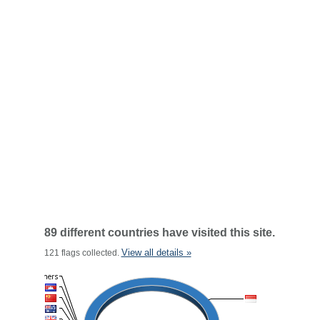
89 different countries have visited this site.
View all details »
121 flags collected.