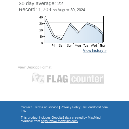
30 day average: 22
Record: 1,709
on August 30, 2024
View history »
View Desktop Format
Contact
|
Terms of Service
|
Privacy Policy
| ©
Boardhost.com,
Inc.
This product includes GeoLite2 data created by MaxMind,
available from
https://www.maxmind.com/
.