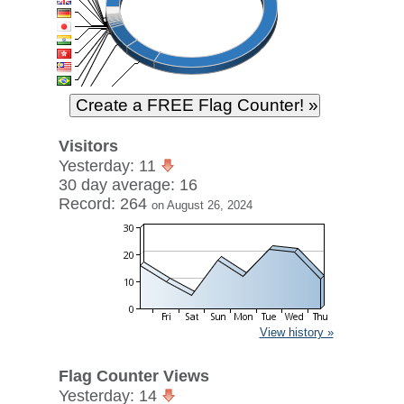
Visitors
Yesterday: 11
30 day average: 16
Record: 264
on August 26, 2024
View history »
Flag Counter Views
Yesterday: 14