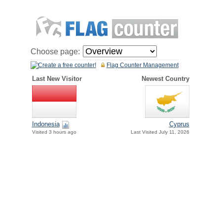
Choose page:
Create a free counter!
Flag Counter Management
Last New Visitor
Newest Country
Indonesia
Cyprus
Visited 3 hours ago
Last Visited July 11, 2026