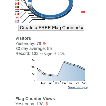
Visitors
Yesterday: 79
30 day average: 55
Record: 132
on August 6, 2026
View history »
Flag Counter Views
Yesterday: 138