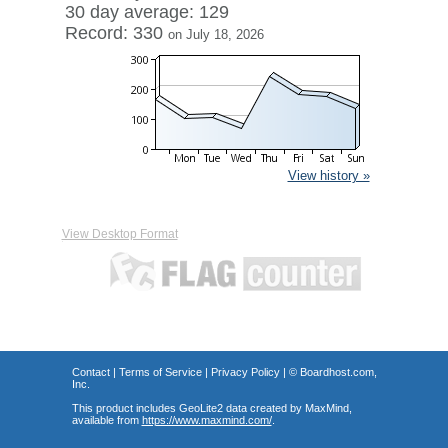
30 day average: 129
Record: 330
on July 18, 2026
View history »
View Desktop Format
Contact
|
Terms of Service
|
Privacy Policy
| ©
Boardhost.com,
Inc.
This product includes GeoLite2 data created by MaxMind,
available from
https://www.maxmind.com/
.