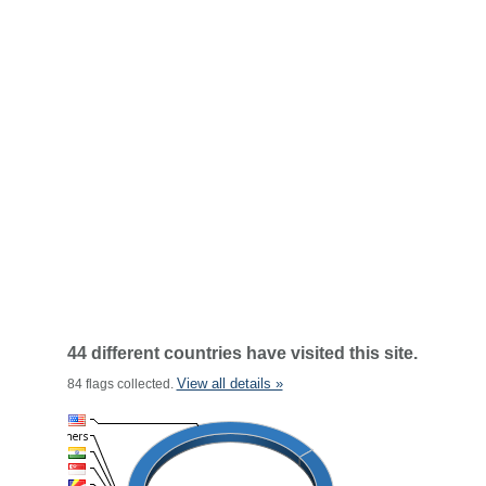
44 different countries have visited this site.
View all details »
84 flags collected.