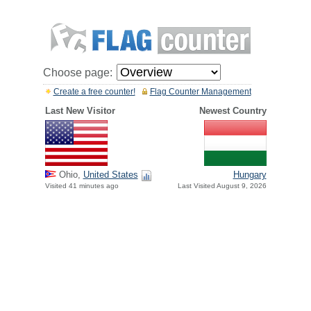
Choose page:
Create a free counter!
Flag Counter Management
Last New Visitor
Newest Country
Ohio,
United States
Hungary
Visited 41 minutes ago
Last Visited August 9, 2026