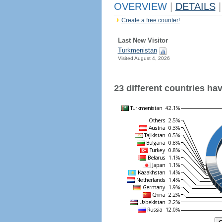
OVERVIEW
|
DETAILS
|
Create a free counter!
Last New Visitor
Turkmenistan
Visited August 4, 2026
23 different countries have