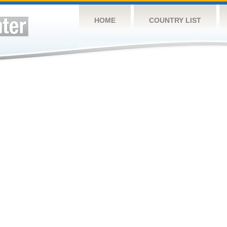
HOME
COUNTRY LIST