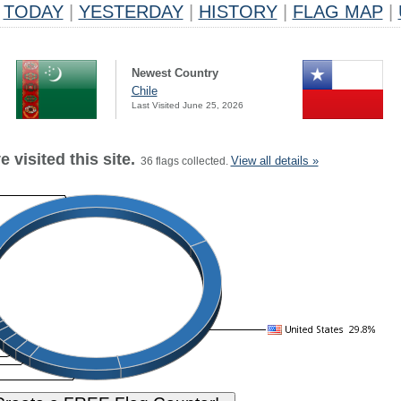
TODAY
|
YESTERDAY
|
HISTORY
|
FLAG MAP
|
Newest Country
Chile
Last Visited June 25, 2026
 visited this site.
View all details »
36 flags collected.