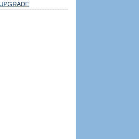
UPGRADE