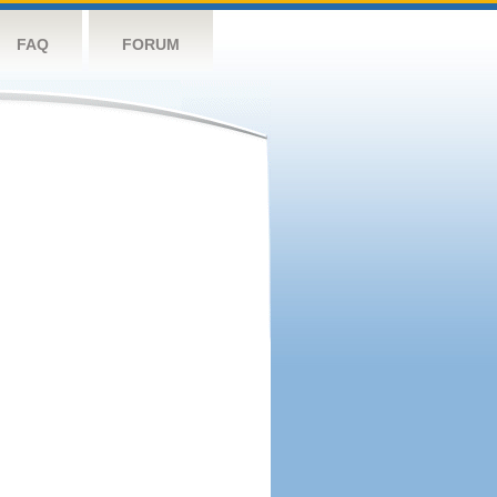
FAQ
FORUM