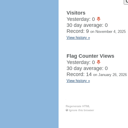
Visitors
Yesterday: 0
30 day average: 0
Record: 9
on November 4, 2025
View history »
Flag Counter Views
Yesterday: 0
30 day average: 0
Record: 14
on January 26, 2026
View history »
Regenerate HTML
Ignore this browser