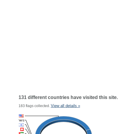
131 different countries have visited this site.
View all details »
183 flags collected.