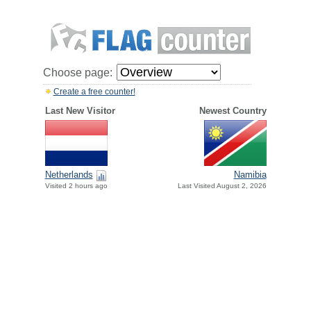
Choose page:
Create a free counter!
Last New Visitor
Newest Country
Netherlands
Namibia
Visited 2 hours ago
Last Visited August 2, 2026