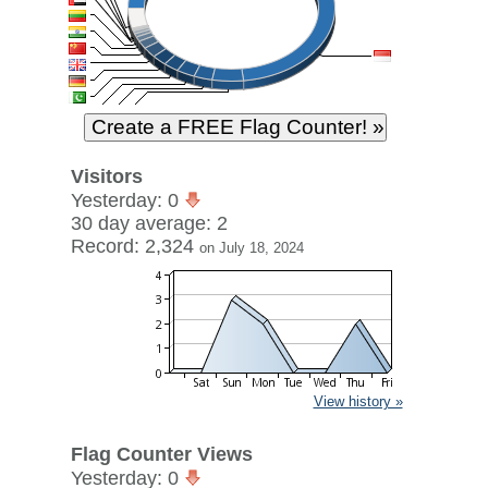
Visitors
Yesterday: 0
30 day average: 2
Record: 2,324
on July 18, 2024
View history »
Flag Counter Views
Yesterday: 0