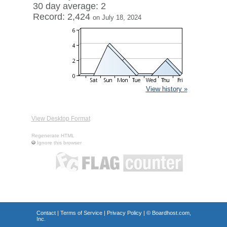
30 day average: 2
Record: 2,424
on July 18, 2024
View history »
View Desktop Format
Regenerate HTML
Ignore this browser
Contact
|
Terms of Service
|
Privacy Policy
| ©
Boardhost.com,
Inc.