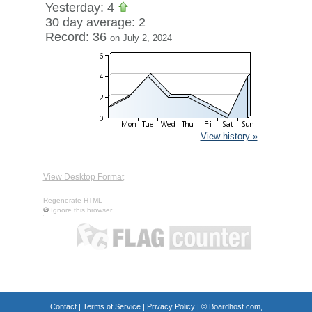
Yesterday: 4
30 day average: 2
Record: 36
on July 2, 2024
View history »
View Desktop Format
Regenerate HTML
Ignore this browser
Contact
|
Terms of Service
|
Privacy Policy
| ©
Boardhost.com,