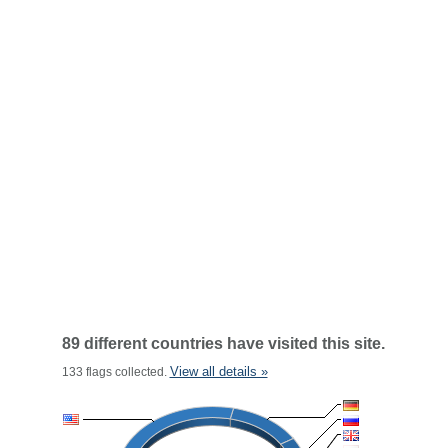
89 different countries have visited this site.
View all details »
133 flags collected.