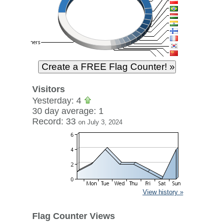
Visitors
Yesterday: 4
30 day average: 1
Record: 33
on July 3, 2024
View history »
Flag Counter Views