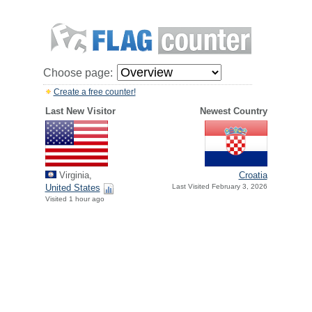
Choose page:
Create a free counter!
Last New Visitor
Newest Country
Virginia,
Croatia
United States
Last Visited February 3, 2026
Visited 1 hour ago