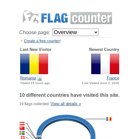
Choose page:
Create a free counter!
Last New Visitor
Newest Country
Romania
France
Visited 15 hours ago
Last Visited June 2, 2026
10 different countries have visited this site.
View all details »
19 flags collected.