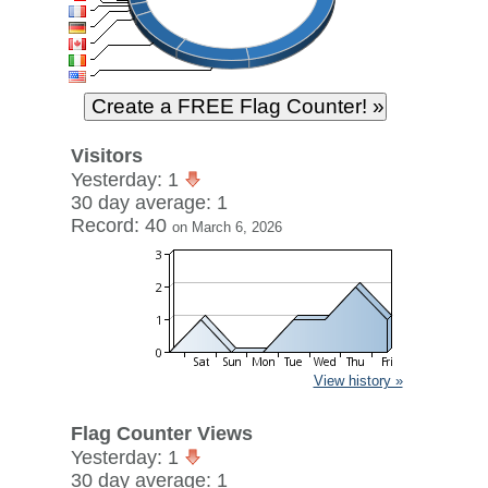
Visitors
Yesterday: 1
30 day average: 1
Record: 40
on March 6, 2026
View history »
Flag Counter Views
Yesterday: 1
30 day average: 1