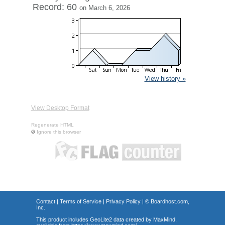
Record: 60
on March 6, 2026
View history »
View Desktop Format
Regenerate HTML
Ignore this browser
Contact
|
Terms of Service
|
Privacy Policy
| ©
Boardhost.com,
Inc.
This product includes GeoLite2 data created by MaxMind,