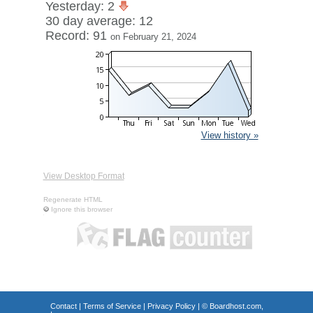
Yesterday: 2
30 day average: 12
Record: 91
on February 21, 2024
View history »
View Desktop Format
Regenerate HTML
Ignore this browser
Contact
|
Terms of Service
|
Privacy Policy
| ©
Boardhost.com,