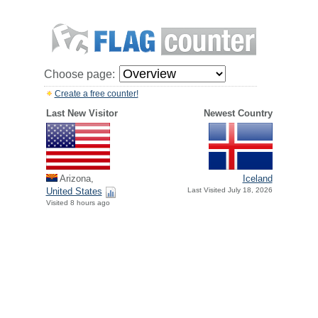
Choose page:
Create a free counter!
Last New Visitor
Newest Country
Arizona,
Iceland
United States
Last Visited July 18, 2026
Visited 8 hours ago