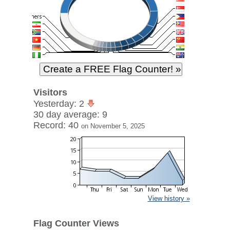
Visitors
Yesterday: 2
30 day average: 9
Record: 40
on November 5, 2025
View history »
Flag Counter Views