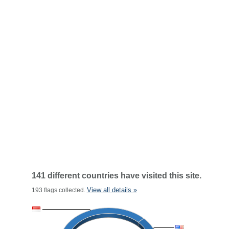
141 different countries have visited this site.
View all details »
193 flags collected.