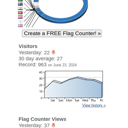
Visitors
Yesterday: 22
30 day average: 27
Record: 963
on June 23, 2024
View history »
Flag Counter Views
Yesterday: 37