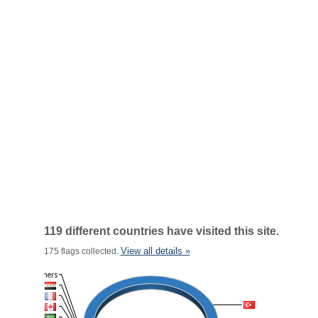
119 different countries have visited this site.
View all details »
175 flags collected.