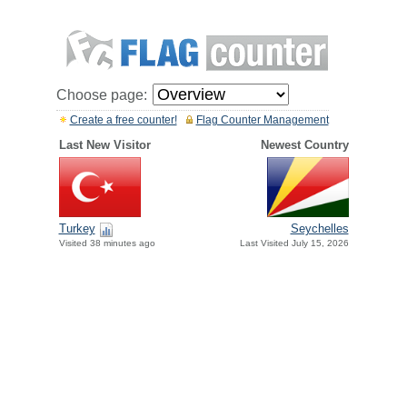
Choose page:
Create a free counter!
Flag Counter Management
Last New Visitor
Newest Country
Turkey
Seychelles
Visited 38 minutes ago
Last Visited July 15, 2026