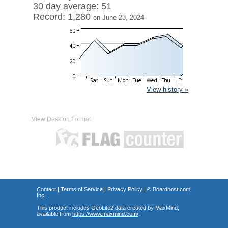
30 day average: 51
Record: 1,280
on June 23, 2024
View history »
View Desktop Format
Contact
|
Terms of Service
|
Privacy Policy
| ©
Boardhost.com,
Inc.
This product includes GeoLite2 data created by MaxMind,
available from
https://www.maxmind.com/
.