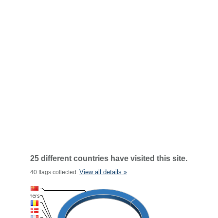
25 different countries have visited this site.
View all details »
40 flags collected.