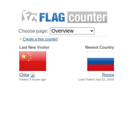
Choose page:
Create a free counter!
Last New Visitor
Newest Country
China
Russia
Visited 3 hours ago
Last Visited July 22, 2026