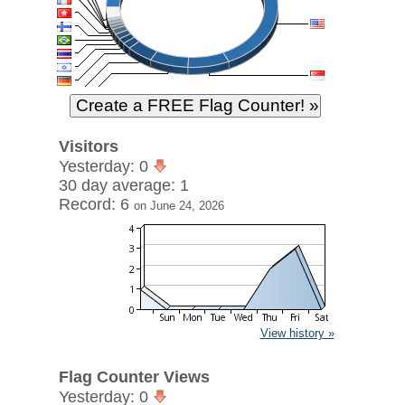
Visitors
Yesterday: 0
30 day average: 1
Record: 6
on June 24, 2026
View history »
Flag Counter Views
Yesterday: 0