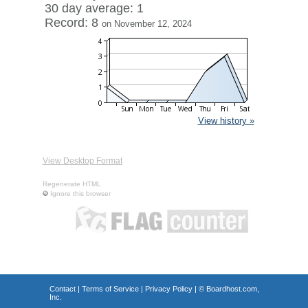
30 day average: 1
Record: 8
on November 12, 2024
View history »
View Desktop Format
Regenerate HTML
Ignore this browser
Contact
|
Terms of Service
|
Privacy Policy
| ©
Boardhost.com,
Inc.