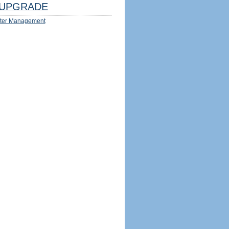
UPGRADE
ter Management