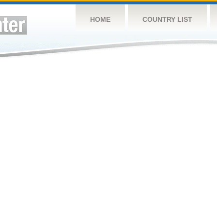
HOME
COUNTRY LIST