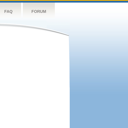
FAQ
FORUM