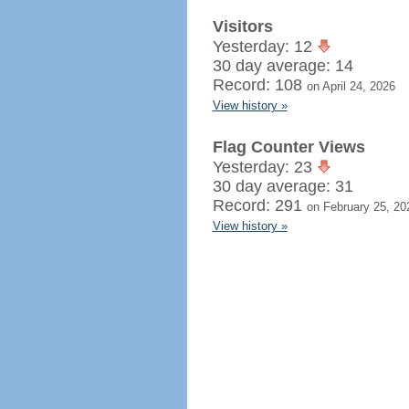
Visitors
Yesterday: 12
30 day average: 14
Record: 108
on April 24, 2026
View history »
Flag Counter Views
Yesterday: 23
30 day average: 31
Record: 291
on February 25, 20
View history »