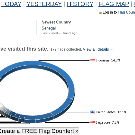
TODAY
|
YESTERDAY
|
HISTORY
|
FLAG MAP
|
Log in to
Flag Coun
Newest Country
Senegal
Last Visited 23 hours ago
e visited this site.
View all details »
179 flags collected.