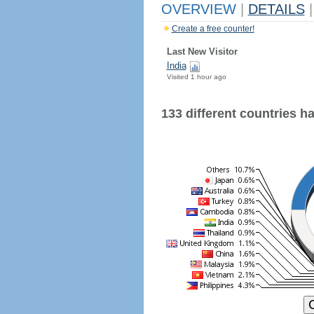
OVERVIEW
|
DETAILS
|
Create a free counter!
Last New Visitor
India
Visited 1 hour ago
133 different countries hav