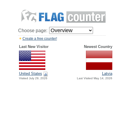
Choose page:
Create a free counter!
Last New Visitor
Newest Country
United States
Latvia
Visited July 29, 2026
Last Visited May 14, 2026