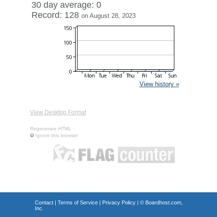
30 day average: 0
Record: 128
on August 28, 2023
View history »
View Desktop Format
Regenerate HTML
Ignore this browser
Contact
|
Terms of Service
|
Privacy Policy
| ©
Boardhost.com,
Inc.