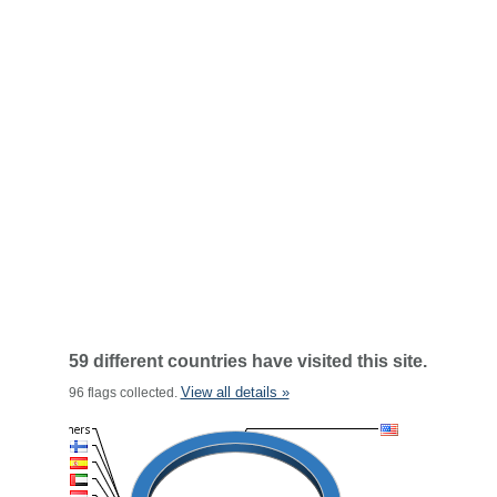
59 different countries have visited this site.
View all details »
96 flags collected.