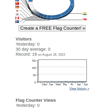
Visitors
Yesterday: 0
30 day average: 0
Record: 19
on August 28, 2023
View history »
Flag Counter Views
Yesterday: 0