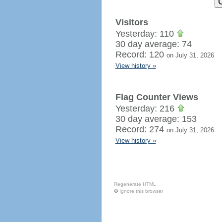
Visitors
Yesterday: 110
30 day average: 74
Record: 120
on July 31, 2026
View history »
Flag Counter Views
Yesterday: 216
30 day average: 153
Record: 274
on July 31, 2026
View history »
Regenerate HTML
Ignore this browser