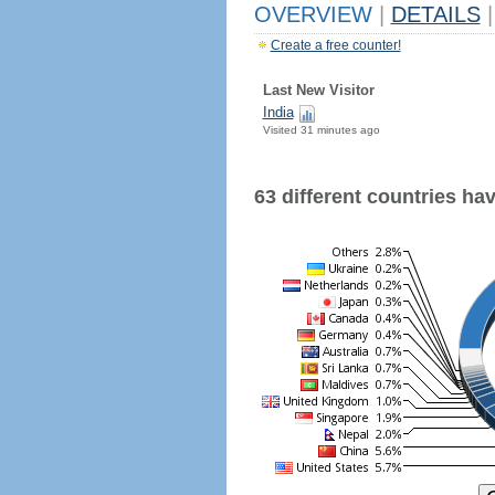
OVERVIEW
|
DETAILS
|
Create a free counter!
Last New Visitor
India
Visited 31 minutes ago
63 different countries have