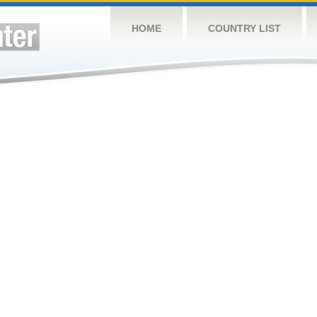
HOME
COUNTRY LIST