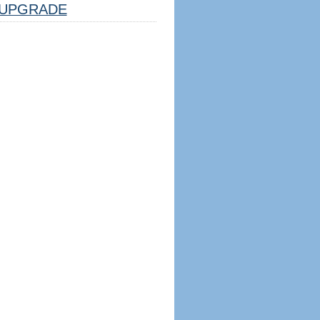
UPGRADE