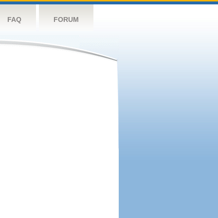
FAQ
FORUM