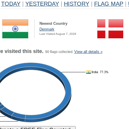
TODAY
|
YESTERDAY
|
HISTORY
|
FLAG MAP
|
Newest Country
Denmark
Last Visited August 7, 2026
 visited this site.
View all details »
90 flags collected.