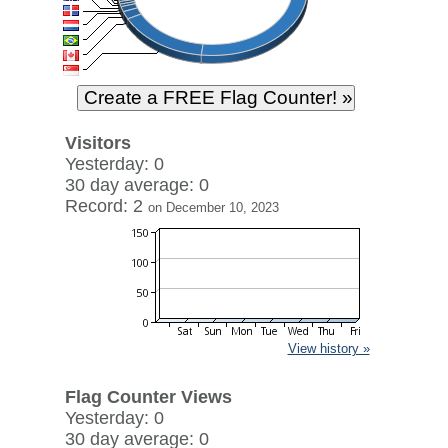
Visitors
Yesterday: 0
30 day average: 0
Record: 2
on December 10, 2023
View history »
Flag Counter Views
Yesterday: 0
30 day average: 0