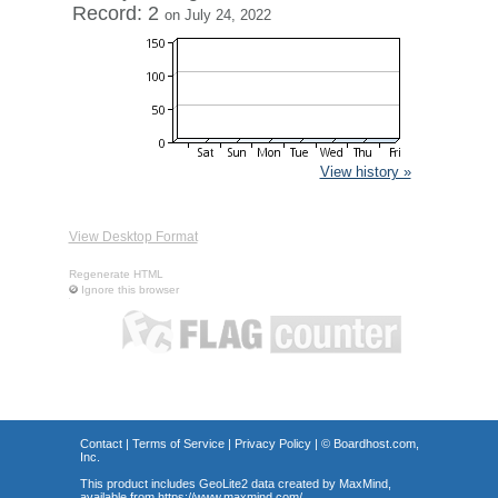
Record: 2
on July 24, 2022
View history »
View Desktop Format
Regenerate HTML
Ignore this browser
Contact
|
Terms of Service
|
Privacy Policy
| ©
Boardhost.com,
Inc.
This product includes GeoLite2 data created by MaxMind,
available from
https://www.maxmind.com/
.