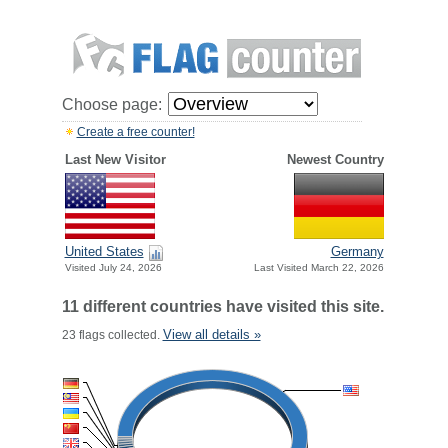
Choose page:
Create a free counter!
Last New Visitor
Newest Country
United States
Germany
Visited July 24, 2026
Last Visited March 22, 2026
11 different countries have visited this site.
View all details »
23 flags collected.