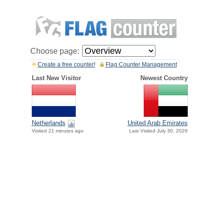
Choose page:
Create a free counter!
Flag Counter Management
Last New Visitor
Newest Country
Netherlands
United Arab Emirates
Visited 21 minutes ago
Last Visited July 30, 2026