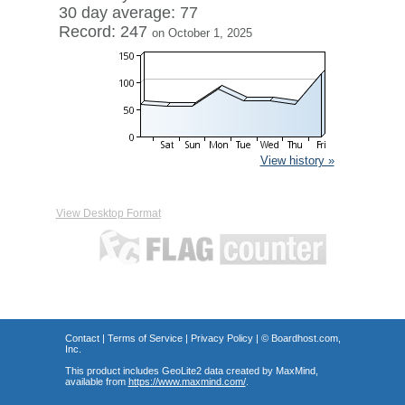
30 day average: 77
Record: 247
on October 1, 2025
View history »
View Desktop Format
Contact
|
Terms of Service
|
Privacy Policy
| ©
Boardhost.com,
Inc.
This product includes GeoLite2 data created by MaxMind,
available from
https://www.maxmind.com/
.