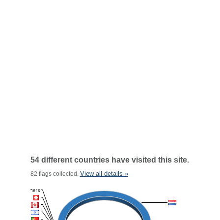
54 different countries have visited this site.
View all details »
82 flags collected.