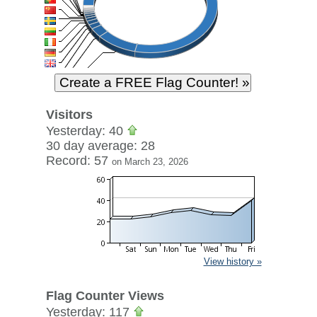
Visitors
Yesterday: 40
30 day average: 28
Record: 57
on March 23, 2026
View history »
Flag Counter Views
Yesterday: 117