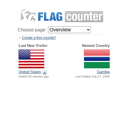
Choose page:
Create a free counter!
Last New Visitor
Newest Country
United States
Gambia
Visited 52 minutes ago
Last Visited July 27, 2026