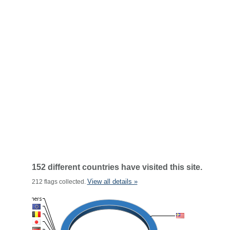
152 different countries have visited this site.
View all details »
212 flags collected.