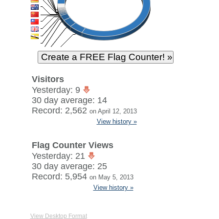
Visitors
Yesterday: 9
30 day average: 14
Record: 2,562
on April 12, 2013
View history »
Flag Counter Views
Yesterday: 21
30 day average: 25
Record: 5,954
on May 5, 2013
View history »
View Desktop Format