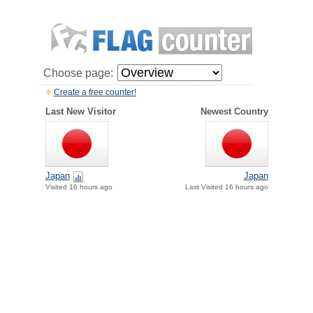
Choose page:
Create a free counter!
Last New Visitor
Newest Country
Japan
Japan
Visited 16 hours ago
Last Visited 16 hours ago