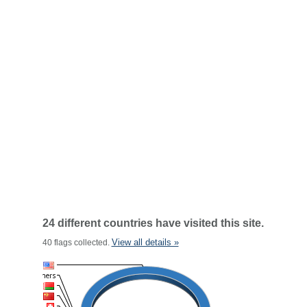
24 different countries have visited this site.
View all details »
40 flags collected.