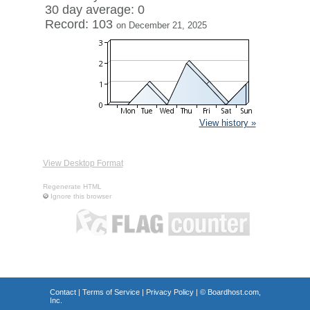
30 day average: 0
Record: 103
on December 21, 2025
View history »
View Desktop Format
Regenerate HTML
Ignore this browser
Contact
|
Terms of Service
|
Privacy Policy
| ©
Boardhost.com,
Inc.