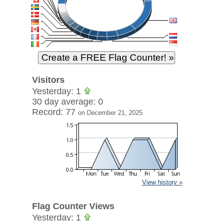
Visitors
Yesterday: 1
30 day average: 0
Record: 77
on December 21, 2025
View history »
Flag Counter Views
Yesterday: 1