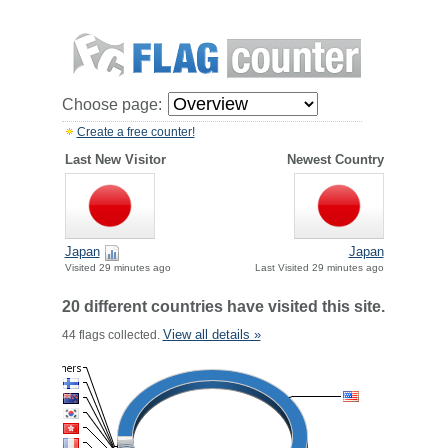
Choose page:
Create a free counter!
Last New Visitor
Newest Country
Japan
Japan
Visited 29 minutes ago
Last Visited 29 minutes ago
20 different countries have visited this site.
View all details »
44 flags collected.