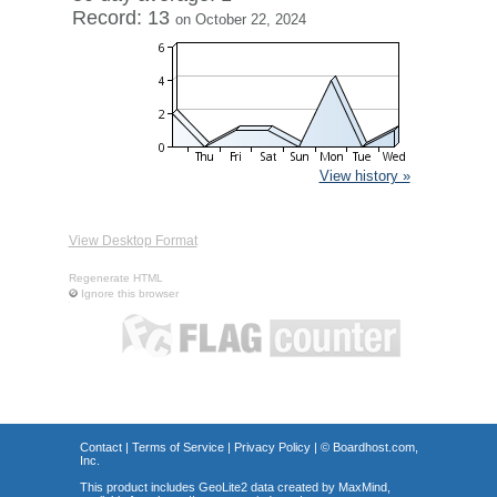
Record: 13
on October 22, 2024
View history »
View Desktop Format
Regenerate HTML
Ignore this browser
Contact
|
Terms of Service
|
Privacy Policy
| ©
Boardhost.com,
Inc.
This product includes GeoLite2 data created by MaxMind,