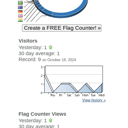
Visitors
Yesterday: 1
30 day average: 1
Record: 9
on October 18, 2024
View history »
Flag Counter Views
Yesterday: 1
30 day average: 1