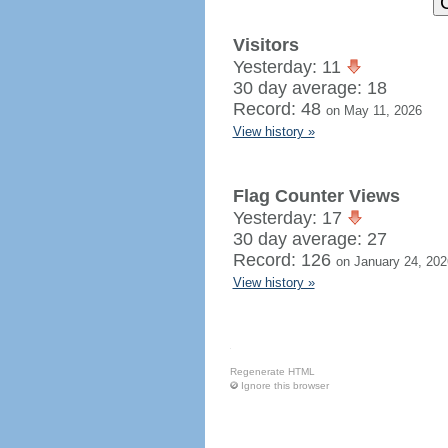
Visitors
Yesterday: 11
30 day average: 18
Record: 48
on May 11, 2026
View history »
Flag Counter Views
Yesterday: 17
30 day average: 27
Record: 126
on January 24, 202
View history »
Regenerate HTML
Ignore this browser