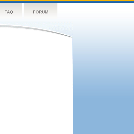
FAQ
FORUM