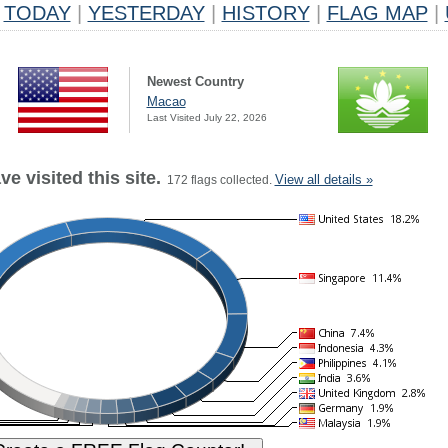
TODAY
|
YESTERDAY
|
HISTORY
|
FLAG MAP
|
Newest Country
Macao
Last Visited July 22, 2026
e visited this site.
View all details »
172 flags collected.