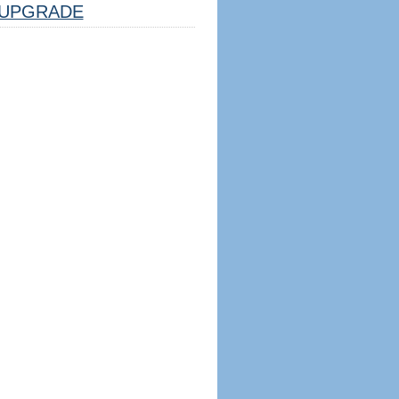
UPGRADE