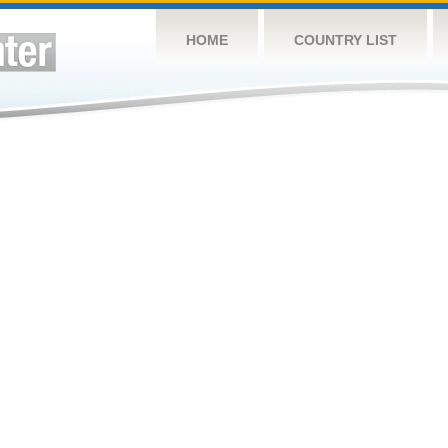
HOME
COUNTRY LIST