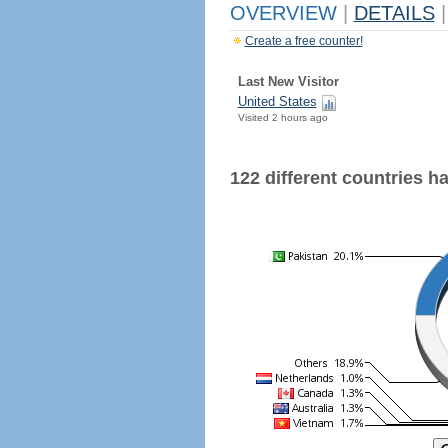
OVERVIEW
|
DETAILS
|
Create a free counter!
Last New Visitor
United States
Visited 2 hours ago
122 different countries hav