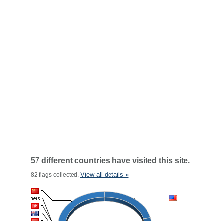
57 different countries have visited this site.
View all details »
82 flags collected.