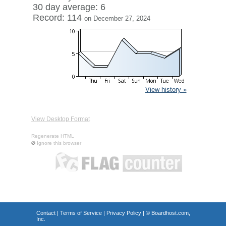
30 day average: 6
Record: 114
on December 27, 2024
View history »
View Desktop Format
Regenerate HTML
Ignore this browser
Contact
|
Terms of Service
|
Privacy Policy
| ©
Boardhost.com,
Inc.