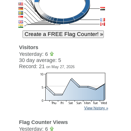
Visitors
Yesterday: 6
30 day average: 5
Record: 21
on May 27, 2026
View history »
Flag Counter Views
Yesterday: 6