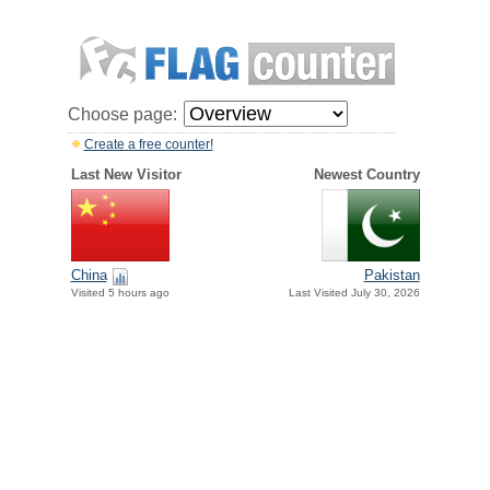
Choose page:
Create a free counter!
Last New Visitor
Newest Country
China
Pakistan
Visited 5 hours ago
Last Visited July 30, 2026