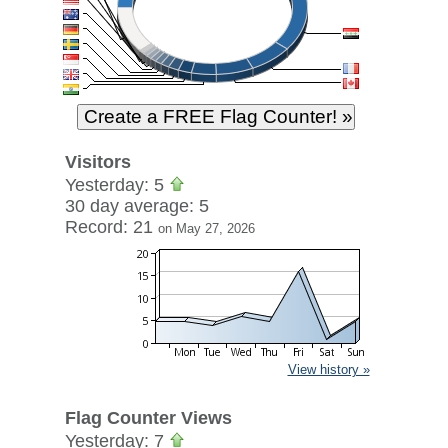
Visitors
Yesterday: 5
30 day average: 5
Record: 21
on May 27, 2026
View history »
Flag Counter Views
Yesterday: 7