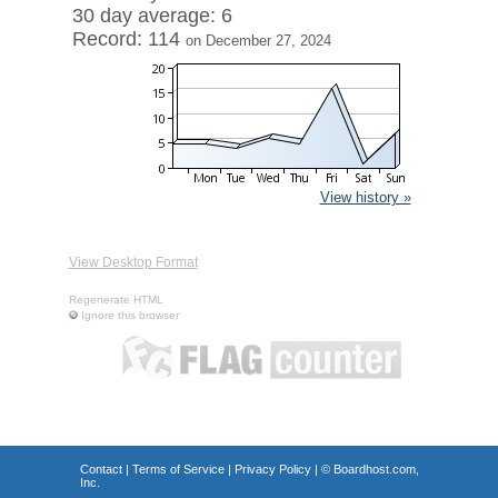
30 day average: 6
Record: 114
on December 27, 2024
View history »
View Desktop Format
Regenerate HTML
Ignore this browser
Contact
|
Terms of Service
|
Privacy Policy
| ©
Boardhost.com,
Inc.