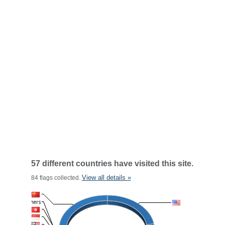
57 different countries have visited this site.
View all details »
84 flags collected.