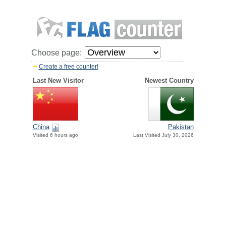
Choose page:
Create a free counter!
Last New Visitor
Newest Country
China
Pakistan
Visited 6 hours ago
Last Visited July 30, 2026