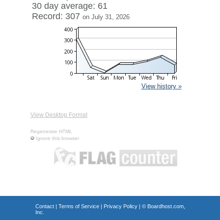
30 day average: 61
Record: 307
on July 31, 2026
View history »
View Desktop Format
Regenerate HTML
Ignore this browser
Contact
|
Terms of Service
|
Privacy Policy
| ©
Boardhost.com,
Inc.