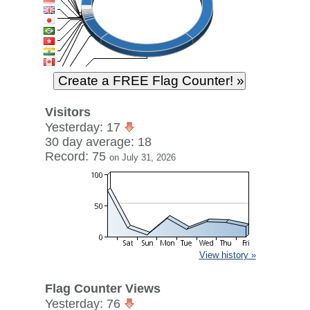
Visitors
Yesterday: 17
30 day average: 18
Record: 75
on July 31, 2026
View history »
Flag Counter Views
Yesterday: 76