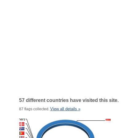
57 different countries have visited this site.
View all details »
87 flags collected.