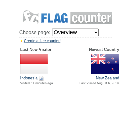
Choose page:
Create a free counter!
Last New Visitor
Newest Country
Indonesia
New Zealand
Visited 51 minutes ago
Last Visited August 6, 2026