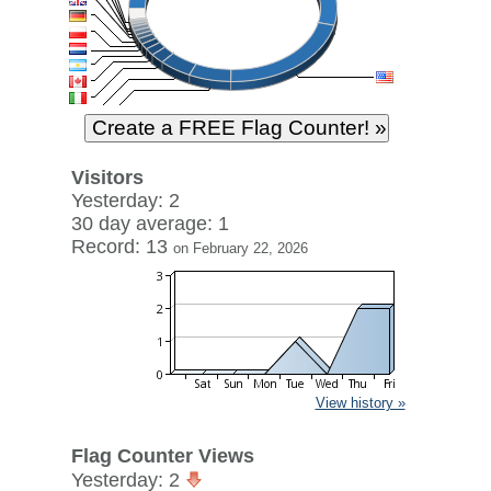
Visitors
Yesterday: 2
30 day average: 1
Record: 13
on February 22, 2026
View history »
Flag Counter Views
Yesterday: 2