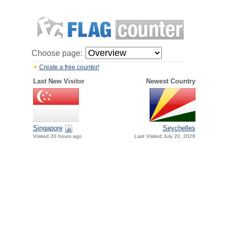
Choose page:
Create a free counter!
Last New Visitor
Newest Country
Singapore
Seychelles
Visited 20 hours ago
Last Visited July 20, 2026