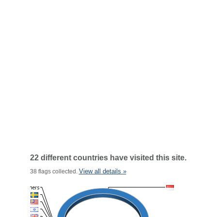
22 different countries have visited this site.
View all details »
38 flags collected.