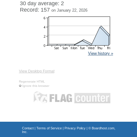
30 day average: 2
Record: 157
on January 22, 2026
View history »
View Desktop Format
Regenerate HTML
Ignore this browser
Contact
|
Terms of Service
|
Privacy Policy
| ©
Boardhost.com,
Inc.