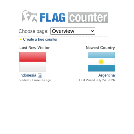
Choose page:
Create a free counter!
Last New Visitor
Newest Country
Indonesia
Argentina
Visited 21 minutes ago
Last Visited July 24, 2026