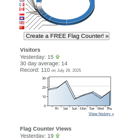
Visitors
Yesterday: 15
30 day average: 14
Record: 110
on July 29, 2025
View history »
Flag Counter Views
Yesterday: 19