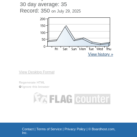
30 day average: 35
Record: 350
on July 29, 2025
View history »
View Desktop Format
Regenerate HTML
Ignore this browser
Contact
|
Terms of Service
|
Privacy Policy
| ©
Boardhost.com,
Inc.