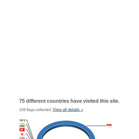
75 different countries have visited this site.
View all details »
106 flags collected.